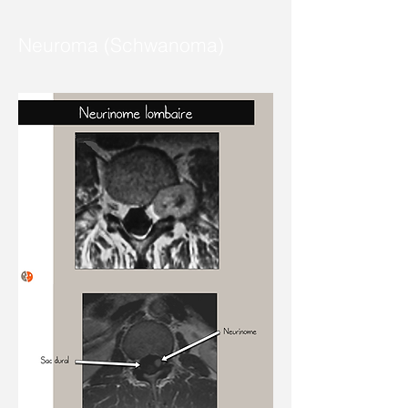
Neuroma (Schwanoma)