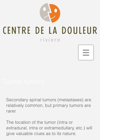
Spinal tumors
Secondary spinal tumors (metastases) are
relatively common, but primary tumors are
rarer.
The location of the tumor (intra or
extradural, intra or extramedullary, etc.) will
give valuable clues as to its nature.