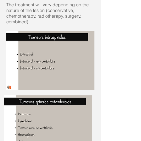
The treatment will vary depending on the
nature of the lesion (conservative,
chemotherapy, radiotherapy, surgery,
combined).