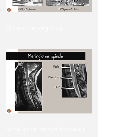
Spinal meningioma
Spinal lipoma - epidural lipomatosis