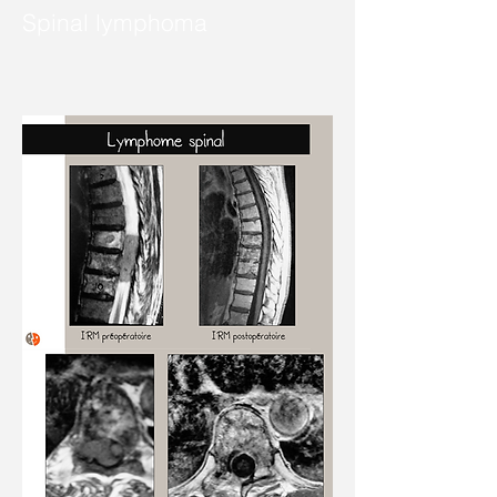
Spinal lymphoma